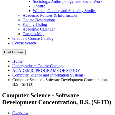
Sociology, Anthropology, and Social Work
Theatre
Women, Gender, and Sexuality Studies
Academic Policies &​ Information
Course Descriptions
Faculty Listing
Academic Calendar
Campus Map
Graduate Course Catalog
Course Search
Print Options
Home
›
Undergraduate Course Catalog
›
ACADEMIC PROGRAMS OF STUDY
›
Computer Science and Information Systems
›
Computer Science - Software Development Concentration,
B.S. (SFTD)
Computer Science - Software
Development Concentration, B.S. (SFTD)
Overview