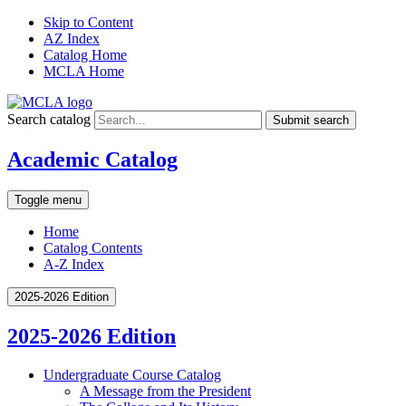
Skip to Content
AZ Index
Catalog Home
MCLA Home
Search catalog
Submit search
Academic Catalog
Toggle menu
Home
Catalog Contents
A-Z Index
2025-2026 Edition
2025-2026 Edition
Undergraduate Course Catalog
A Message from the President