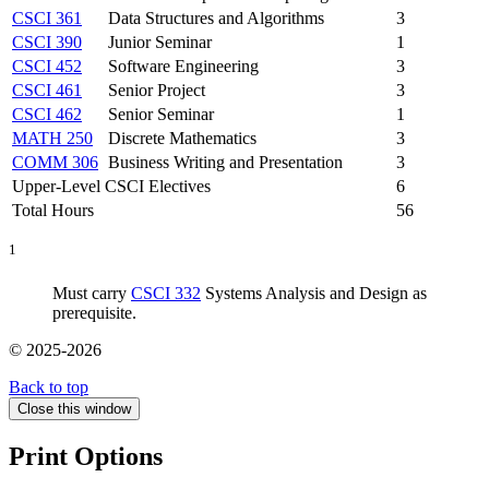
CSCI 361
Data Structures and Algorithms
3
CSCI 390
Junior Seminar
1
CSCI 452
Software Engineering
3
CSCI 461
Senior Project
3
CSCI 462
Senior Seminar
1
MATH 250
Discrete Mathematics
3
COMM 306
Business Writing and Presentation
3
Upper-Level CSCI Electives
6
Total Hours
56
1
Must carry
CSCI 332
Systems Analysis and Design as
prerequisite.
© 2025-2026
Back to top
Close this window
Print Options