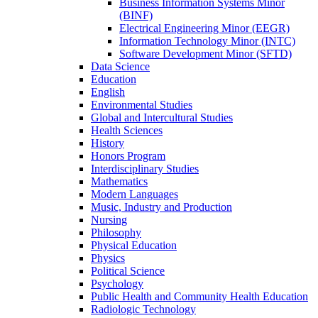
Business Information Systems Minor
(BINF)
Electrical Engineering Minor (EEGR)
Information Technology Minor (INTC)
Software Development Minor (SFTD)
Data Science
Education
English
Environmental Studies
Global and Intercultural Studies
Health Sciences
History
Honors Program
Interdisciplinary Studies
Mathematics
Modern Languages
Music, Industry and Production
Nursing
Philosophy
Physical Education
Physics
Political Science
Psychology
Public Health and Community Health Education
Radiologic Technology