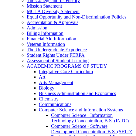
The College and Its History
Mission Statement
MCLA Diversity Statement
Equal Opportunity and Non-​Discrimination Policies
Accreditation &​ Approvals
Admission
Billing Information
Financial Aid Information
Veteran Information
The Undergraduate Experience
Student Rights Under FERPA
Assessment of Student Learning
ACADEMIC PROGRAMS OF STUDY
Integrative Core Curriculum
Art
Arts Management
Biology
Business Administration and Economics
Chemistry
Communications
Computer Science and Information Systems
Computer Science -​ Information
Technology Concentration, B.S. (INTC)
Computer Science -​ Software
Development Concentration, B.S. (SFTD)