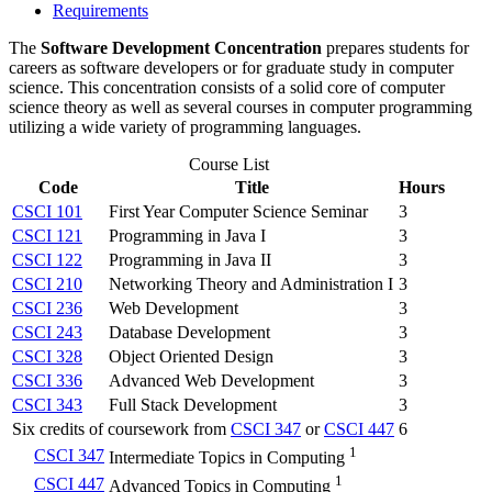
Requirements
The
Software Development Concentration
prepares students for
careers as software developers or for graduate study in computer
science. This concentration consists of a solid core of computer
science theory as well as several courses in computer programming
utilizing a wide variety of programming languages.
Course List
Code
Title
Hours
CSCI 101
First Year Computer Science Seminar
3
CSCI 121
Programming in Java I
3
CSCI 122
Programming in Java II
3
CSCI 210
Networking Theory and Administration I
3
CSCI 236
Web Development
3
CSCI 243
Database Development
3
CSCI 328
Object Oriented Design
3
CSCI 336
Advanced Web Development
3
CSCI 343
Full Stack Development
3
Six credits of coursework from
CSCI 347
or
CSCI 447
6
1
CSCI 347
Intermediate Topics in Computing
1
CSCI 447
Advanced Topics in Computing