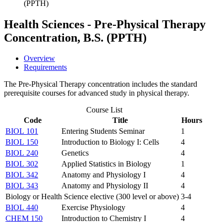
(PPTH)
Health Sciences - Pre-Physical Therapy
Concentration, B.S. (PPTH)
Overview
Requirements
The Pre-Physical Therapy concentration includes the standard
prerequisite courses for advanced study in physical therapy.
Course List
Code
Title
Hours
BIOL 101
Entering Students Seminar
1
BIOL 150
Introduction to Biology I: Cells
4
BIOL 240
Genetics
4
BIOL 302
Applied Statistics in Biology
1
BIOL 342
Anatomy and Physiology I
4
BIOL 343
Anatomy and Physiology II
4
Biology or Health Science elective (300 level or above)
3-4
BIOL 440
Exercise Physiology
4
CHEM 150
Introduction to Chemistry I
4