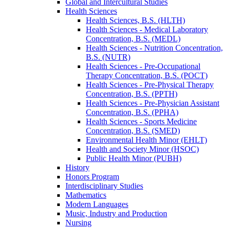
Global and Intercultural Studies
Health Sciences
Health Sciences, B.S. (HLTH)
Health Sciences -​ Medical Laboratory
Concentration, B.S. (MEDL)
Health Sciences -​ Nutrition Concentration,
B.S. (NUTR)
Health Sciences -​ Pre-​Occupational
Therapy Concentration, B.S. (POCT)
Health Sciences -​ Pre-​Physical Therapy
Concentration, B.S. (PPTH)
Health Sciences -​ Pre-​Physician Assistant
Concentration, B.S. (PPHA)
Health Sciences -​ Sports Medicine
Concentration, B.S. (SMED)
Environmental Health Minor (EHLT)
Health and Society Minor (HSOC)
Public Health Minor (PUBH)
History
Honors Program
Interdisciplinary Studies
Mathematics
Modern Languages
Music, Industry and Production
Nursing