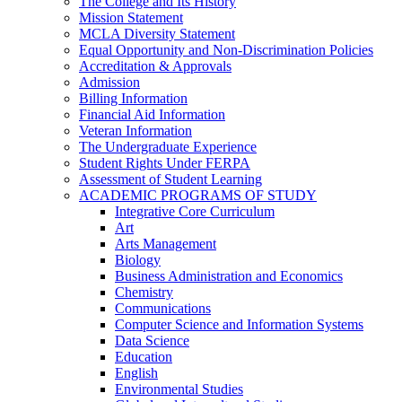
The College and Its History
Mission Statement
MCLA Diversity Statement
Equal Opportunity and Non-​Discrimination Policies
Accreditation &​ Approvals
Admission
Billing Information
Financial Aid Information
Veteran Information
The Undergraduate Experience
Student Rights Under FERPA
Assessment of Student Learning
ACADEMIC PROGRAMS OF STUDY
Integrative Core Curriculum
Art
Arts Management
Biology
Business Administration and Economics
Chemistry
Communications
Computer Science and Information Systems
Data Science
Education
English
Environmental Studies