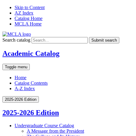
Skip to Content
AZ Index
Catalog Home
MCLA Home
Search catalog
Submit search
Academic Catalog
Toggle menu
Home
Catalog Contents
A-Z Index
2025-2026 Edition
2025-2026 Edition
Undergraduate Course Catalog
A Message from the President