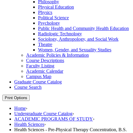
Philosophy
Physical Education
Physics
Political Science
Psychology
Public Health and Community Health Education
Radiologic Technology
Sociology, Anthropology, and Social Work
Theatre
Women, Gender, and Sexuality Studies
Academic Policies &​ Information
Course Descriptions
Faculty Listing
Academic Calendar
Campus Map
Graduate Course Catalog
Course Search
Print Options
Home
›
Undergraduate Course Catalog
›
ACADEMIC PROGRAMS OF STUDY
›
Health Sciences
›
Health Sciences - Pre-Physical Therapy Concentration, B.S.