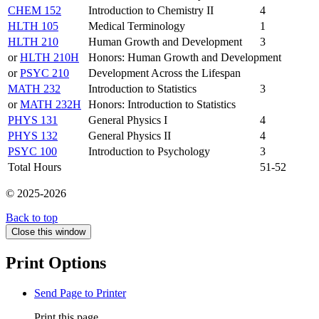
CHEM 152
Introduction to Chemistry II
4
HLTH 105
Medical Terminology
1
HLTH 210
Human Growth and Development
3
or
HLTH 210H
Honors: Human Growth and Development
or
PSYC 210
Development Across the Lifespan
MATH 232
Introduction to Statistics
3
or
MATH 232H
Honors: Introduction to Statistics
PHYS 131
General Physics I
4
PHYS 132
General Physics II
4
PSYC 100
Introduction to Psychology
3
Total Hours
51-52
© 2025-2026
Back to top
Close this window
Print Options
Send Page to Printer
Print this page.